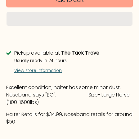
Add to Cart
Pickup available at
The Tack Trove
Usually ready in 24 hours
View store information
Excellent condition, halter has some minor dust.
Noseband says "BO". Size- Large Horse
(1100-1600lbs)
Halter Retails for $34.99, Noseband retails for around
$50