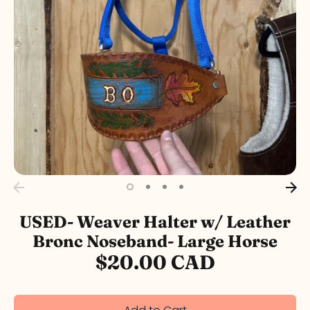
USED- Weaver Halter w/ Leather
Bronc Noseband- Large Horse
$20.00 CAD