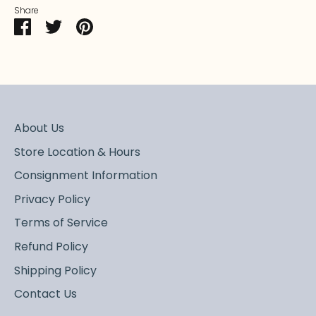
Share
Share
Share
Pin
on
on
it
Facebook
Twitter
About Us
Store Location & Hours
Consignment Information
Privacy Policy
Terms of Service
Refund Policy
Shipping Policy
Contact Us