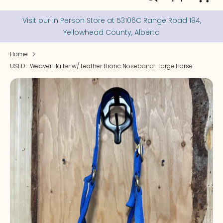
our
store
Visit our in Person Store at 53106C Range Road 194,
Yellowhead County, Alberta
Home
USED- Weaver Halter w/ Leather Bronc Noseband- Large Horse