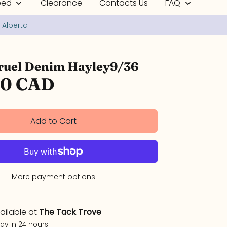
eed
Clearance
Contacts Us
FAQ
uel Denim Hayley9/36
00 CAD
Add to Cart
More payment options
ailable at
The Tack Trove
ady in 24 hours