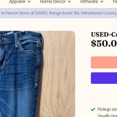
Apparel
Home Decor
Giftware
F
Your online and in person shop for New and Used Treasures!
USED-Cr
$50.
Pickup av
Usually re