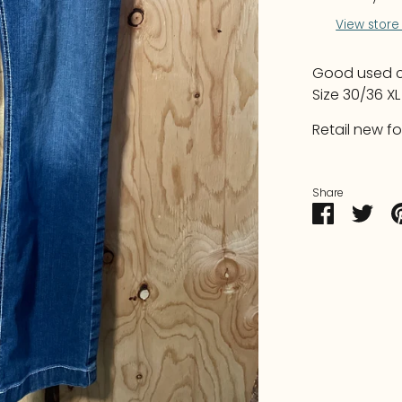
View store
Good used co
Size 30/36 X
Retail new fo
Share
Share
Sha
on
on
Faceboo
Twit