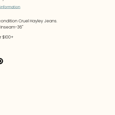
 information
ndition Cruel Hayley Jeans.
L Inseam-36"
r $100+
re
Pin
it
k
ter