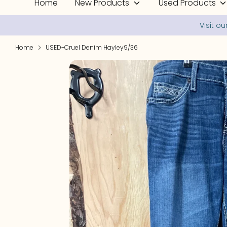
Home
New Products
Used Products
Home
USED-Cruel Denim Hayley9/36