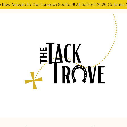
New Arrivals to Our Lemieux Section!! All current 2026 Colours, A