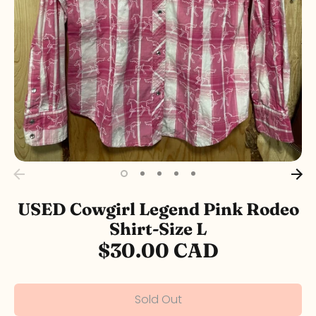
USED Cowgirl Legend Pink Rodeo
Shirt-Size L
$30.00 CAD
Sold Out