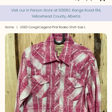
our
store
Visit our in Person Store at 53106C Range Road 194,
Yellowhead County, Alberta
Home
USED Cowgirl Legend Pink Rodeo Shirt-Size L