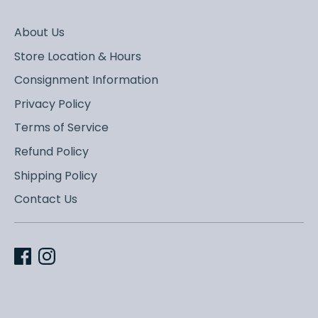
About Us
Store Location & Hours
Consignment Information
Privacy Policy
Terms of Service
Refund Policy
Shipping Policy
Contact Us