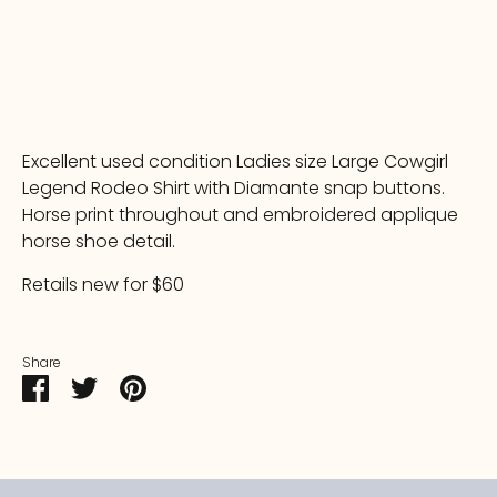
More payment options
Excellent used condition Ladies size Large Cowgirl
Legend Rodeo Shirt with Diamante snap buttons.
Horse print throughout and embroidered applique
horse shoe detail.
Retails new for $60
Share
Share
Share
Pin
on
on
it
Facebook
Twitter