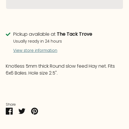
Pickup available at
The Tack Trove
Usually ready in 24 hours
View store information
Knotless 5mm thick Round slow feed Hay net. Fits
6x6 Bales. Hole size 2.5".
Share
Share
Share
Pin
on
on
it
Facebook
Twitter