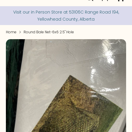
our
store
Visit our in Person Store at 53106C Range Road 194,
Yellowhead County, Alberta
Home
Round Bale Net-6x6 2.5" Hole