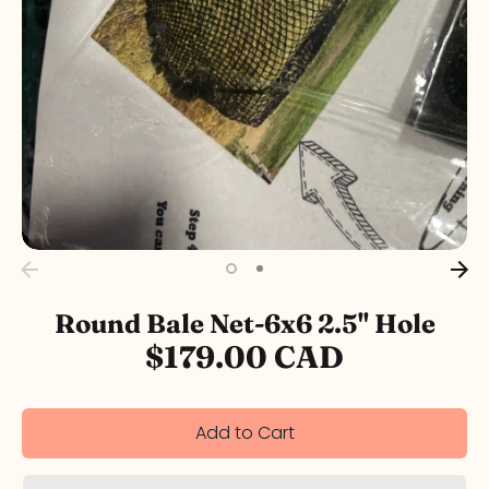
Round Bale Net-6x6 2.5" Hole
$179.00 CAD
Add to Cart