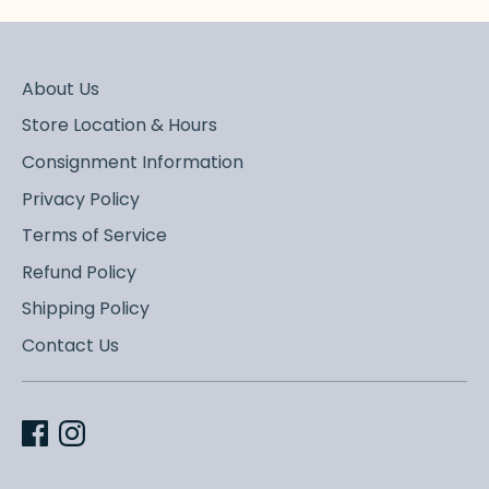
About Us
Store Location & Hours
Consignment Information
Privacy Policy
Terms of Service
Refund Policy
Shipping Policy
Contact Us