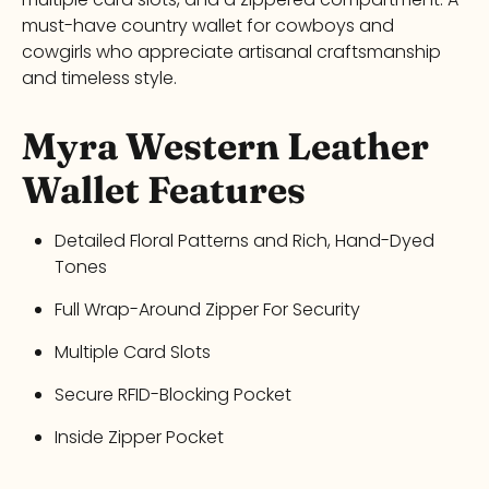
must-have
country wallet
for cowboys and
cowgirls who appreciate artisanal craftsmanship
and timeless style.
Myra
Western Leather
Wallet
Features
Detailed Floral Patterns and Rich, Hand-Dyed
Tones
Full Wrap-Around Zipper For Security
Multiple Card Slots
Secure RFID-Blocking Pocket
Inside Zipper Pocket