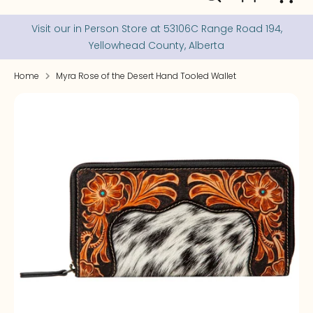
our
store
Visit our in Person Store at 53106C Range Road 194,
Yellowhead County, Alberta
Home
Myra Rose of the Desert Hand Tooled Wallet