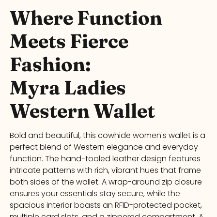
Where Function
Meets Fierce
Fashion:
Myra
Ladies
Western Wallet
Bold and beautiful, this
cowhide women's wallet
is a
perfect blend of Western elegance and everyday
function. The hand-tooled leather design features
intricate patterns with rich, vibrant hues that frame
both sides of the wallet. A wrap-around zip closure
ensures your essentials stay secure, while the
spacious interior boasts an RFID-protected pocket,
multiple card slots, and a zippered compartment. A