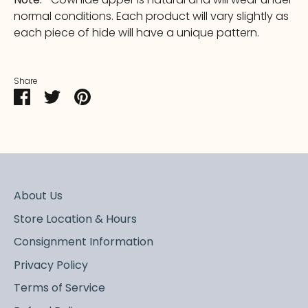
normal conditions. Each product will vary slightly as
each piece of hide will have a unique pattern.
Share
Share
Share
Pin
on
on
it
Facebook
Twitter
About Us
Store Location & Hours
Consignment Information
Privacy Policy
Terms of Service