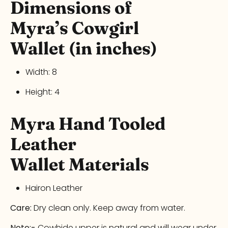
Dimensions of
Myra’s
Cowgirl
Wallet
(in inches)
Width:
8
Height:
4
Myra
Hand Tooled
Leather
Wallet
Materials
Hairon Leather
Care:
Dry clean only. Keep away from water.
Note:-
Cowhide upper is natural and will wear under