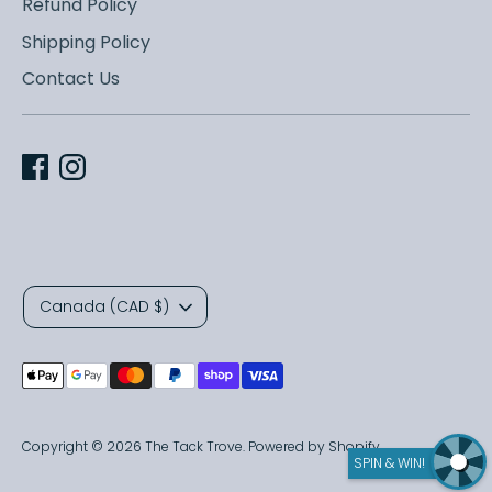
Refund Policy
Shipping Policy
Contact Us
C
Canada (CAD $)
u
Payment
r
methods
r
accepted
Copyright © 2026
The Tack Trove
.
Powered by Shopify
SPIN & WIN!
e