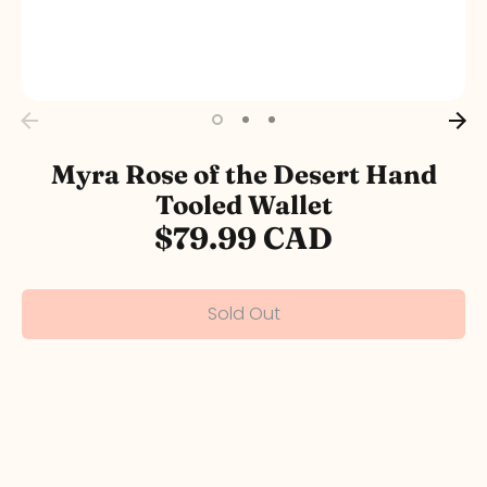
Myra Rose of the Desert Hand
Tooled Wallet
$79.99 CAD
Sold Out